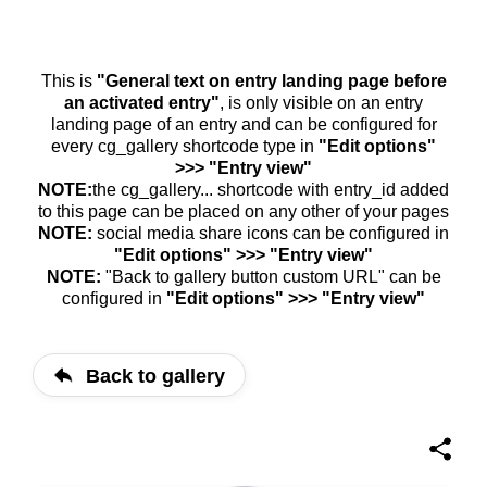
This is
"General text on entry landing page before
an activated entry"
, is only visible on an entry
landing page of an entry and can be configured for
every cg_gallery shortcode type in
"Edit options"
>>> "Entry view"
NOTE:
the cg_gallery... shortcode with entry_id added
to this page can be placed on any other of your pages
NOTE:
social media share icons can be configured in
"Edit options" >>> "Entry view"
NOTE:
"Back to gallery button custom URL" can be
configured in
"Edit options" >>> "Entry view"
Back to gallery