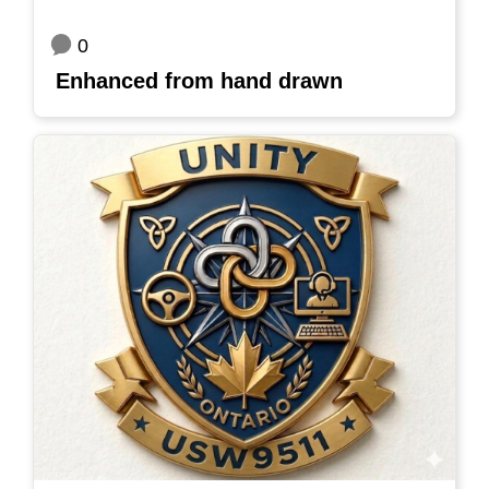
0
Enhanced from hand drawn