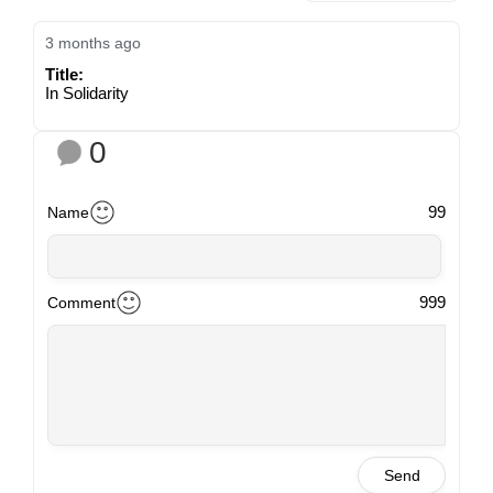
3 months ago
Title:
In Solidarity
0
99
Name
999
Comment
Send