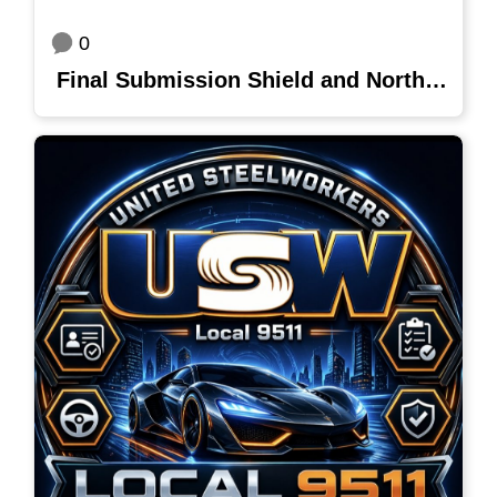
0
Final Submission Shield and Northern Star