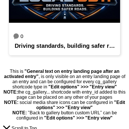
0
Driving standards, building safer roads
This is
"General text on entry landing page after an
activated entry"
, is only visible on an entry landing page of
an entry and can be configured for every cg_gallery
shortcode type in
"Edit options" >>> "Entry view"
NOTE:
the cg_gallery... shortcode with entry_id added to this
page can be placed on any other of your pages
NOTE:
social media share icons can be configured in
"Edit
options" >>> "Entry view"
NOTE:
"Back to gallery button custom URL" can be
configured in
"Edit options" >>> "Entry view"
Scroll to Top