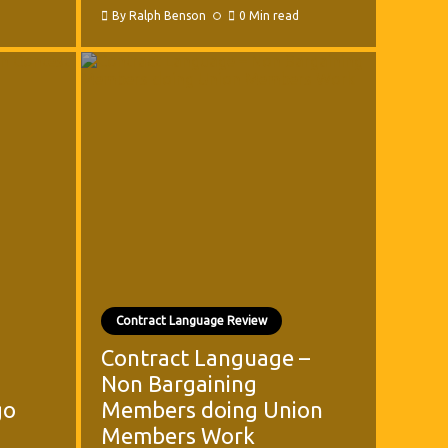
By
Ralph Benson
0 Min read
Contract Language Review
Contract Language –
Non Bargaining
go
Members doing Union
Members Work