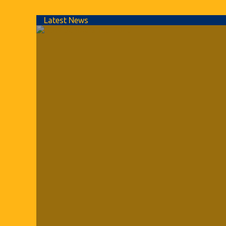
Latest News