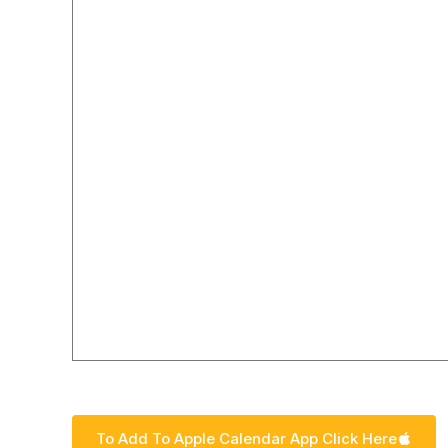
To add our calendar to your Google calendar click o
To Add To Apple Calendar App Click Here