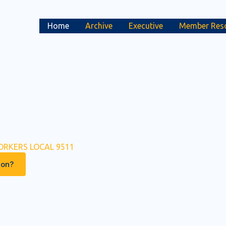
Home
Archive
Executive
Member Res
ORKERS LOCAL 9511
ion?