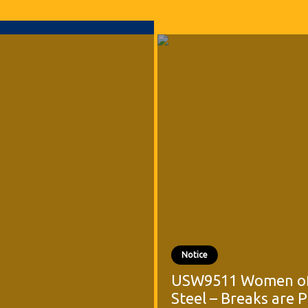
Notice
USW9511 Women o
Steel – Breaks are 