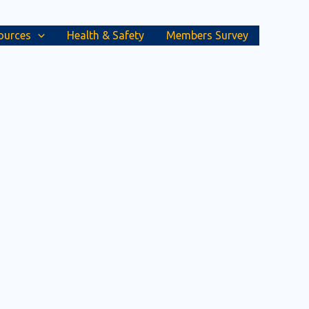
ources
Health & Safety
Members Survey