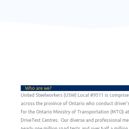
Who are we?
United Steelworkers (USW) Local #9511 is compris
across the province of Ontario who conduct driver’
for the Ontario Ministry of Transportation (MTO) at
DriveTest Centres. Our diverse and professional m
nearly one million road tests and over half a millio