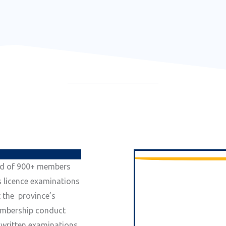
ed of 900+ members
s licence examinations
 the province’s
embership conduct
n written examinations