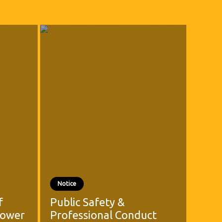
Notice
f
Public Safety &
Power
Professional Conduct