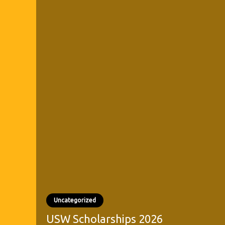
Uncategorized
USW Scholarships 2026