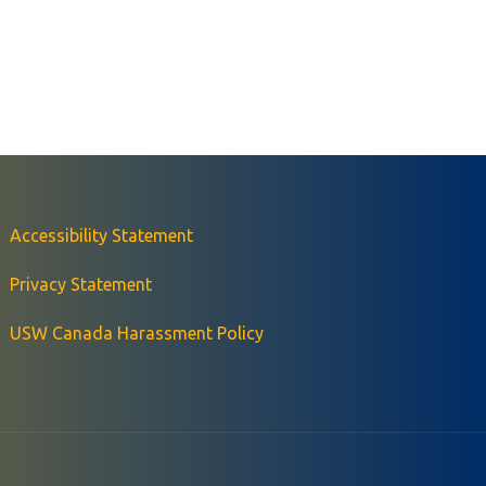
Accessibility Statement
Privacy Statement
USW Canada Harassment Policy