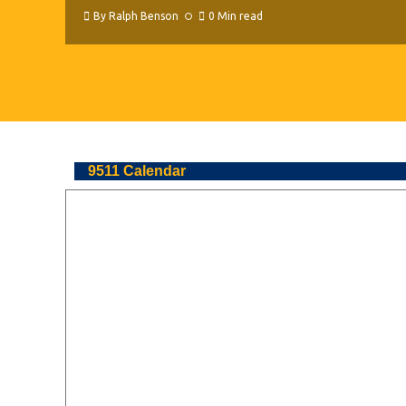
By
Ralph Benson
0 Min read
9511 Calendar