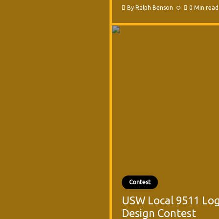
By
Ralph Benson
0 Min read
Contest
USW Local 9511 Lo
Design Contest