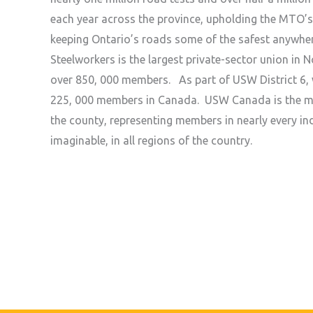
each year across the province, upholding the MTO’
keeping Ontario’s roads some of the safest anywhe
Steelworkers is the largest private-sector union in 
over 850, 000 members. As part of USW District 6, 
225, 000 members in Canada. USW Canada is the mo
the county, representing members in nearly every ind
imaginable, in all regions of the country.