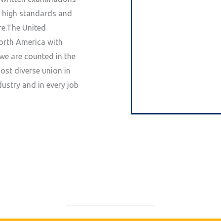
s high standards and
re.The United
North America with
we are counted in the
st diverse union in
ustry and in every job