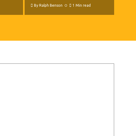
By
Ralph Benson
1 Min read