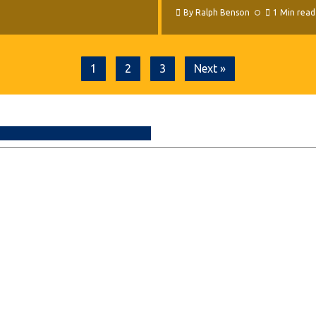
By
Ralph Benson
1 Min read
1
2
3
Next »