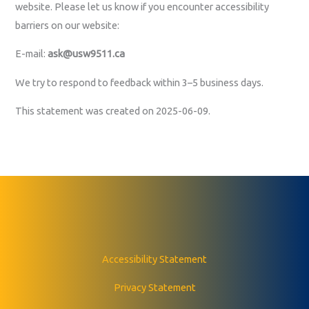
website. Please let us know if you encounter accessibility
barriers on our website:
E-mail:
ask@usw9511.ca
We try to respond to feedback within 3–5 business days.
This statement was created on 2025-06-09.
Accessibility Statement
Privacy Statement