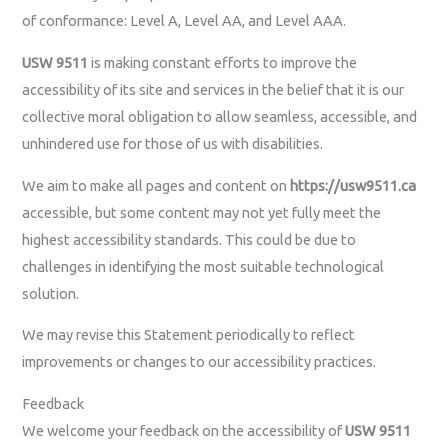
of conformance: Level A, Level AA, and Level AAA.
USW 9511
is making constant efforts to improve the
accessibility of its site and services in the belief that it is our
collective moral obligation to allow seamless, accessible, and
unhindered use for those of us with disabilities.
We aim to make all pages and content on
https://usw9511.ca
accessible, but some content may not yet fully meet the
highest accessibility standards. This could be due to
challenges in identifying the most suitable technological
solution.
We may revise this Statement periodically to reflect
improvements or changes to our accessibility practices.
Feedback
We welcome your feedback on the accessibility of
USW 9511