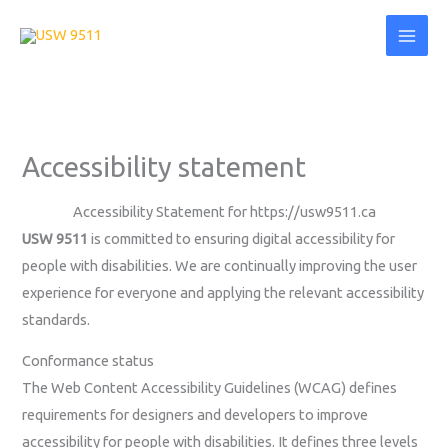
Skip
content
to
content
Accessibility statement
Accessibility Statement for https://usw9511.ca
USW 9511
is committed to ensuring digital accessibility for
people with disabilities. We are continually improving the user
experience for everyone and applying the relevant accessibility
standards.
Conformance status
The Web Content Accessibility Guidelines (WCAG) defines
requirements for designers and developers to improve
accessibility for people with disabilities. It defines three levels