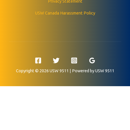
Privacy Statement
USW Canada Harassment Policy
Copyright © 2026 USW 9511 | Powered by USW 9511