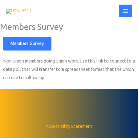
Skip
content
to
content
Members Survey
Members Survey
Non Union members doing Union work. Use this link to connect to a
data poll that will transfer to a spreadsheet format that the Union
can use to follow-up.
Accessibility Statement