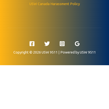
USW Canada Harassment Policy
Copyright © 2026 USW 9511 | Powered by USW 9511