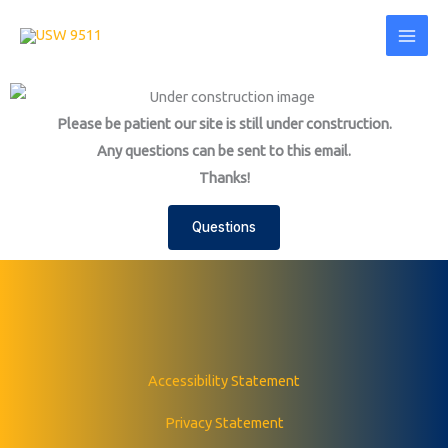
Skip
content
to
content
Please be patient our site is still under construction.
Any questions can be sent to this email.
Thanks!
Questions
Accessibility Statement
Privacy Statement